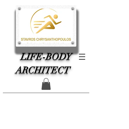
LIFE-BODY
ARCHITECT