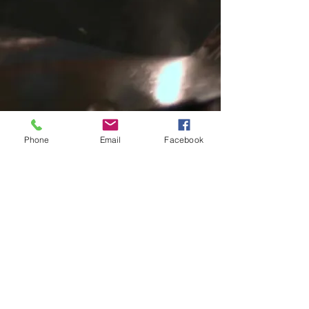
Phone
Email
Facebook